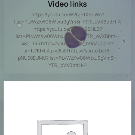
Video links
https://youtu.be/W2UjPfXSuWo?
list=PLvWzXw06Wtxu9gVm3r-YTR_oVXBbttH-4
https://youtu.be/BtPFsl9BHL0?
list=PLvWzXw06Wtxu9gVm3r-YTR_oVXBbttH-
4&t=195 https://youtu.be/m_h9oZu00-s?
si=fJ7EfxLXqxVj8aEI https://youtu.be/B-
pNU58EUMU?list=PLvWzXw06Wtxu9gVm3r-
YTR_oVXBbttH-4