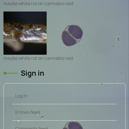
maybe white rot on cannabis root
maybe white rot on cannabis root
Sign in
Log in
Entries feed
Comments feed