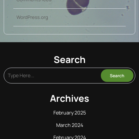
WordPress.org
Search
Archives
February 2025
March 2024
February 2024