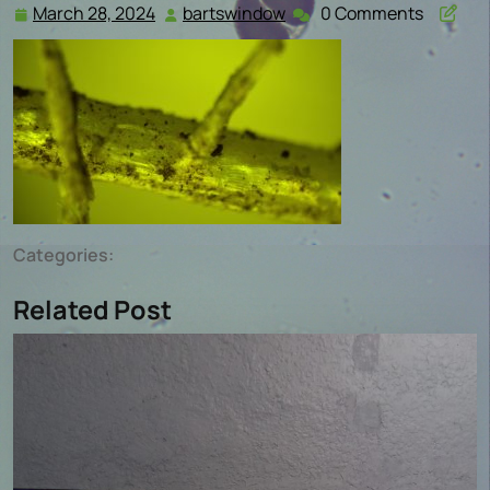
March 28, 2024
bartswindow
0 Comments
March
bartswindow
28,
2024
Categories:
Related Post