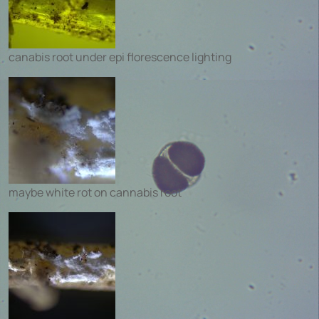
canabis root under epi florescence lighting
maybe white rot on cannabis root