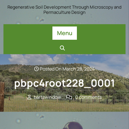
Skip
Regenerative Soil Development Through Microscopy and
to
Permaculture Design
content
Menu
Posted On March 28, 2024
pbpc4root228_0001
bartswindow
0 comments