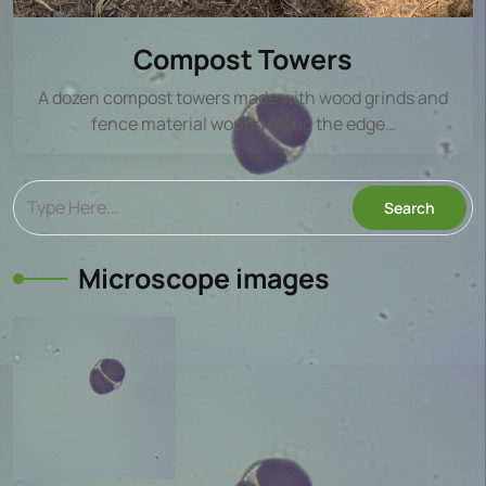
Compost Towers
A dozen compost towers made with wood grinds and
fence material wound along the edge…
Microscope images