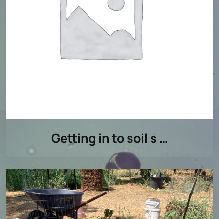
Getting in to soil s …