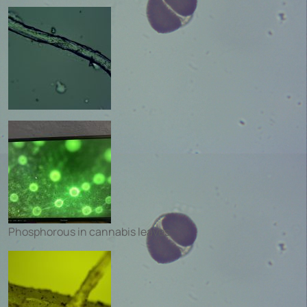
Phosphorous in cannabis leaves