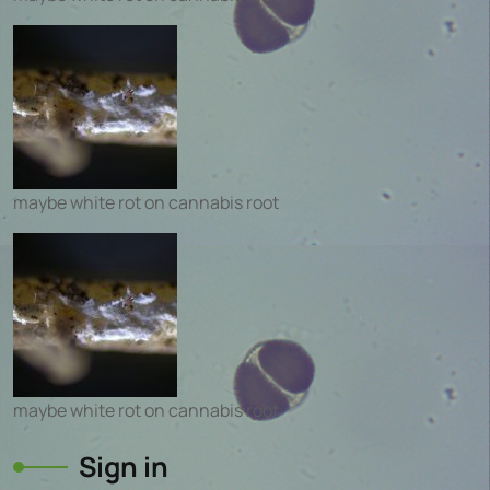
maybe white rot on cannabis root
maybe white rot on cannabis root
Sign in