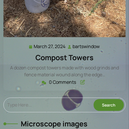
March 27, 2024
bartswindow
March
bartswindow
27,
Compost Towers
2024
A dozen compost towers made with wood grinds and
fence material wound along the edge…
0 Comments
Microscope images