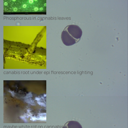
Phosphorous in cannabis leaves
canabis root under epi florescence lighting
maybe white rot on cannabis root