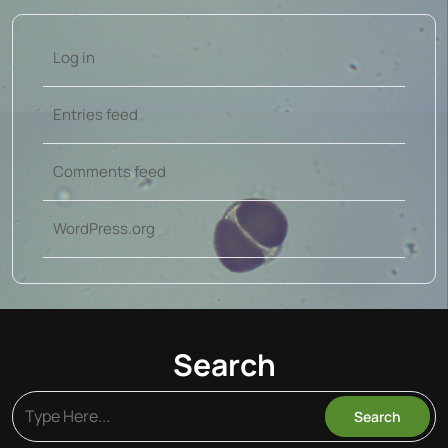
Log in
Entries feed
Comments feed
WordPress.org
Search