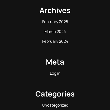
Archives
February 2025
March 2024
February 2024
Meta
Log in
Categories
Uncategorized