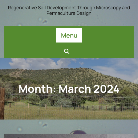
Skip
Regenerative Soil Development Through Microscopy and
to
Permaculture Design
content
Menu
Month:
March 2024